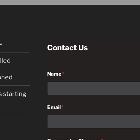
s
Contact Us
lled
Name
*
oned
 starting
Email
*