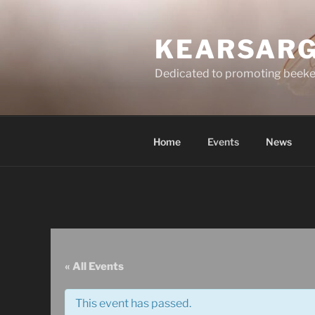
Skip
to
KEARSARG
content
Dedicated to promoting beeke
Home
Events
News
« All Events
This event has passed.