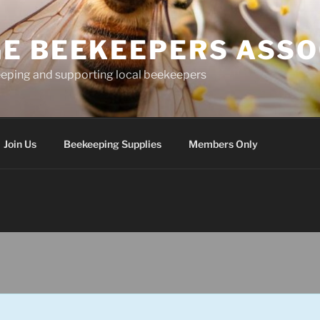
E BEEKEEPERS ASSO
eping and supporting local beekeepers
Join Us
Beekeeping Supplies
Members Only