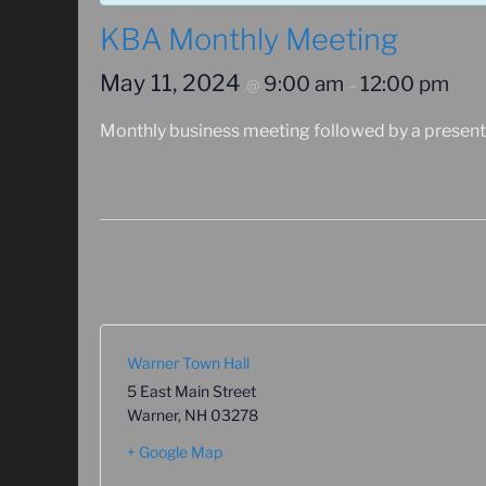
KBA Monthly Meeting
May 11, 2024
9:00 am
12:00 pm
@
–
Monthly business meeting followed by a present
Warner Town Hall
5 East Main Street
Warner
,
NH
03278
+ Google Map