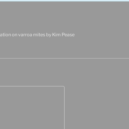
ation on varroa mites by Kim Pease