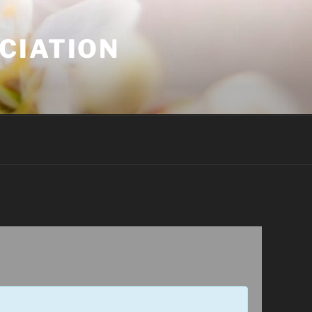
CIATION