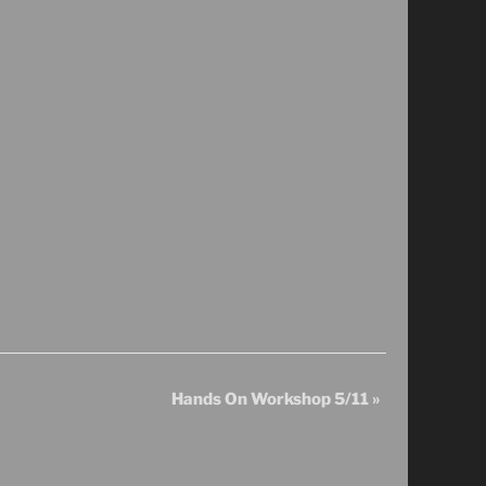
Hands On Workshop 5/11
»