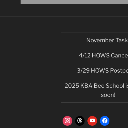
n
t
N
a
v
November Task
i
g
4/12 HOWS Cance
a
3/29 HOWS Postp
t
i
2025 KBA Bee School is
o
soon!
n