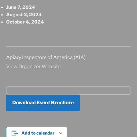
June 7, 2024
August 2, 2024
October 4, 2024
Apiary Inspectors of America (AIA)
View Organizer Website
Download Event Brochure
Add to calendar