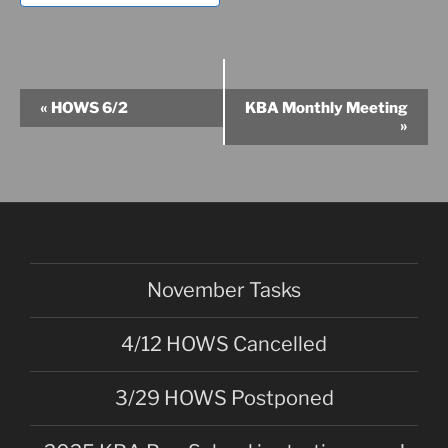
E
«
HOWS 6/2
KBA Monthly Meeting
v
»
e
n
t
N
a
v
November Tasks
i
g
4/12 HOWS Cancelled
a
t
3/29 HOWS Postponed
i
o