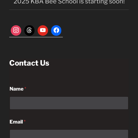
n
2025 KBA Bee School is starting soon!
Contact Us
Name
*
Email
*