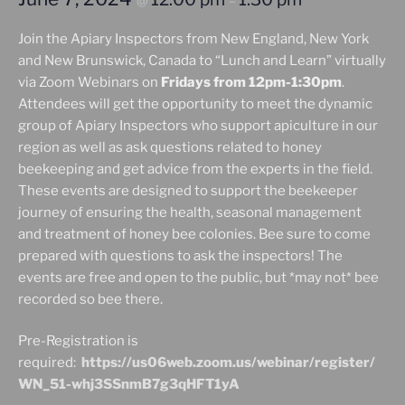
@
–
Join the Apiary Inspectors from New England, New York
and New Brunswick, Canada to “Lunch and Learn” virtually
via Zoom Webinars on
Fridays from 12pm-1:30pm
.
Attendees will get the opportunity to meet the dynamic
group of Apiary Inspectors who support apiculture in our
region as well as ask questions related to honey
beekeeping and get advice from the experts in the field.
These events are designed to support the beekeeper
journey of ensuring the health, seasonal management
and treatment of honey bee colonies. Bee sure to come
prepared with questions to ask the inspectors! The
events are free and open to the public, but *may not* bee
recorded so bee there.
Pre-Registration is
required:
https://us06web.zoom.us/webinar/register/
WN_51-whj3SSnmB7g3qHFT1yA