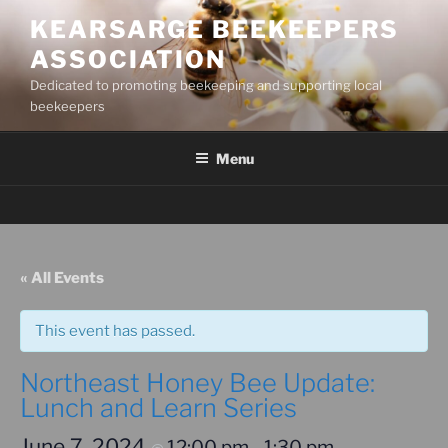
Skip
KEARSARGE BEEKEEPERS
to
ASSOCIATION
content
Dedicated to promoting beekeeping and supporting local
beekeepers
Menu
« All Events
This event has passed.
Northeast Honey Bee Update:
Lunch and Learn Series
June 7, 2024
12:00 pm
1:30 pm