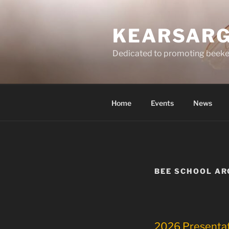
Skip
to
KEARSARG
content
Dedicated to promoting beeke
Home
Events
News
BEE SCHOOL AR
2026 Presenta