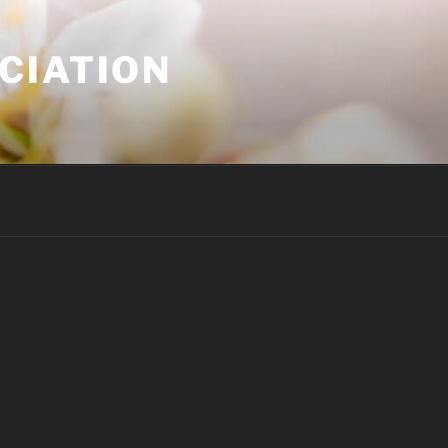
CIATION