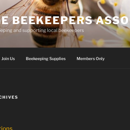
E BEEKEEPERS ASSO
eping and supporting local beekeepers
Join Us
Beekeeping Supplies
Members Only
CHIVES
tions