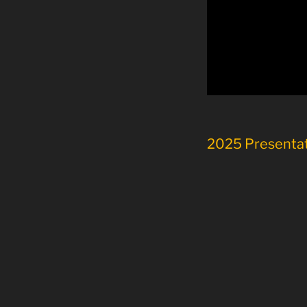
2025 Presenta