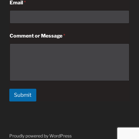
Email
*
Comment or Message
*
Submit
Proudly powered by WordPress