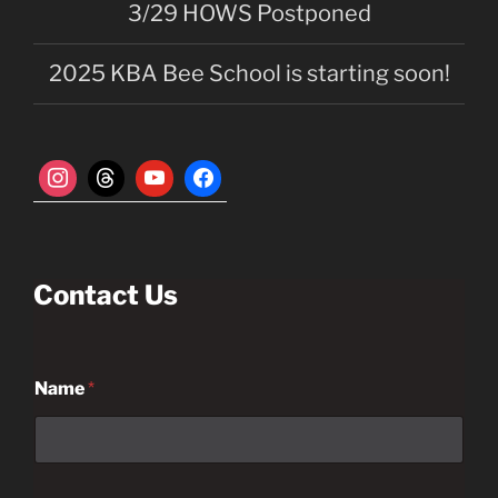
3/29 HOWS Postponed
2025 KBA Bee School is starting soon!
Contact Us
Name
*