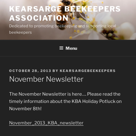
Skip
KEARSARGE BEEKEEPERS
to
ASSOCIATION
content
Dedicated to promoting beekeeping and supporting local
beekeepers
Menu
POSTED
OCTOBER 28, 2013
BY
KEARSARGEBEEKEEPERS
ON
November Newsletter
The November Newsletter is here…. Please read the
timely information about the KBA Holiday Potluck on
November 8th!
November_2013_KBA_newsletter