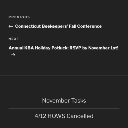
Post
Previous
PREVIOUS
navigation
Post
Connecticut Beekeepers’ Fall Conference
Next
NEXT
Post
Annual KBA Holiday Potluck: RSVP by November 1st!
November Tasks
4/12 HOWS Cancelled