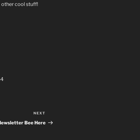
other cool stuff!
44
NEXT
Next
Post
Newsletter Bee Here