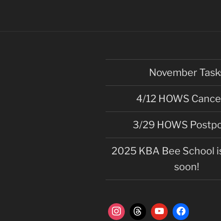
November Task
4/12 HOWS Cance
3/29 HOWS Postp
2025 KBA Bee School is
soon!