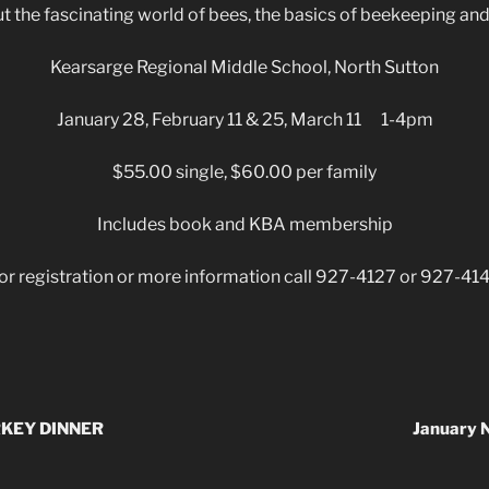
 the fascinating world of bees, the basics of beekeeping and 
Kearsarge Regional Middle School, North Sutton
January 28, February 11 & 25, March 11 1-4pm
$55.00 single, $60.00 per family
Includes book and KBA membership
or registration or more information call 927-4127 or 927-41
KEY DINNER
January 