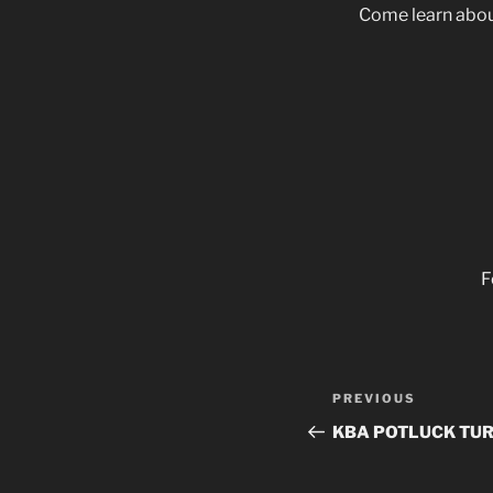
Come learn about
F
Post
Previous
PREVIOUS
navigation
Post
KBA POTLUCK TUR