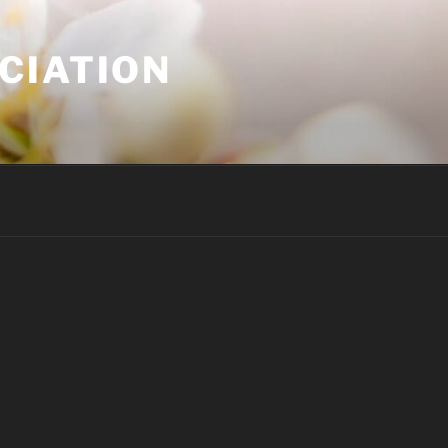
CIATION