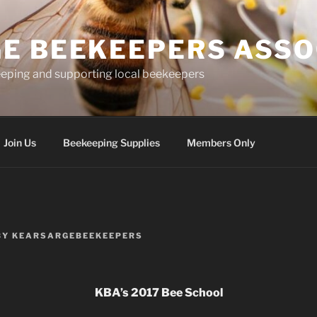
E BEEKEEPERS ASSO
eping and supporting local beekeepers
Join Us
Beekeeping Supplies
Members Only
BY
KEARSARGEBEEKEEPERS
KBA’s 2017 Bee School