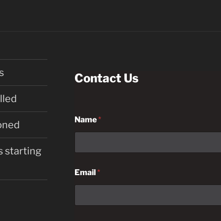
s
Contact Us
lled
Name
*
oned
 starting
Email
*