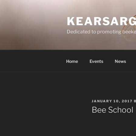
Skip
to
KEARSARG
content
Dedicated to promoting beeke
Home
Events
News
POSTED
JANUARY 10, 2017
ON
Bee School