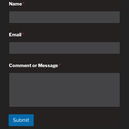
Name
*
Email
*
Comment or Message
*
Submit