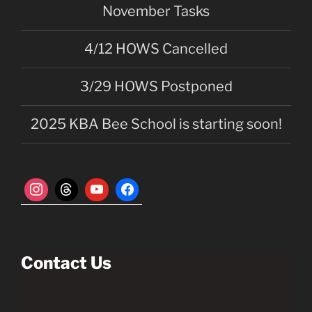
November Tasks
v
i
4/12 HOWS Cancelled
g
a
3/29 HOWS Postponed
t
i
2025 KBA Bee School is starting soon!
o
n
Contact Us